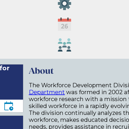
for
About
The Workforce Development Divisi
Department
was formed in 2002 aft
workforce research with a mission 
skilled workforce in a rapidly evo
The division continually analyzes th
workforce, makes educated decisio
needs, provides assistance in recr