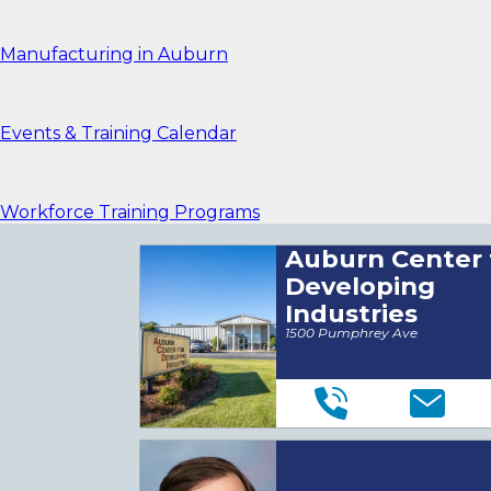
Manufacturing in Auburn
Events & Training Calendar
Workforce Training Programs
Auburn Center 
Developing
Industries
1500 Pumphrey Ave