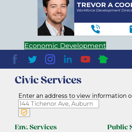
TREVOR A COO
Workforce Development Direc
Economic Development
Civic Services
Enter an address to view information o
Env. Services
Public 