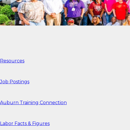
Resources
Job Postings
Auburn Training Connection
Labor Facts & Figures