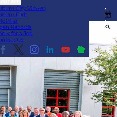
Connect
uburn City Viewer
uburn FixIt
Notifier
pen Records
pply for a Job
ontact Us