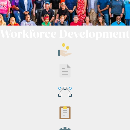
Workforce Development