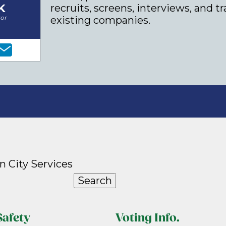
K
recruits, screens, interviews, and t
tor
existing companies.
n City Services
Search
Safety
Voting Info.