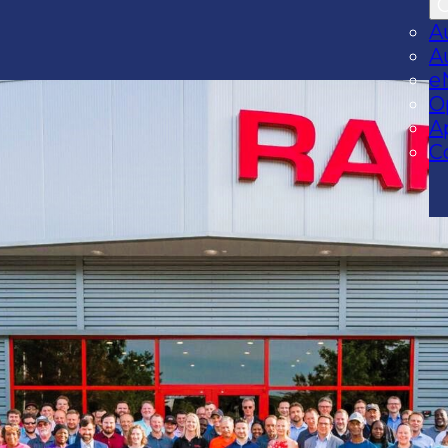
A
A
e
O
A
C