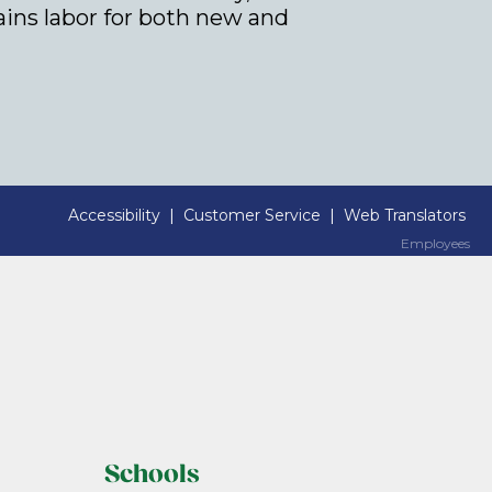
rains labor for both new and
Accessibility
|
Customer Service
|
Web Translators
Employees
Employees
Schools