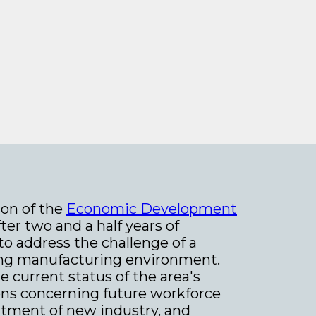
on of the
Economic Development
er two and a half years of
to address the challenge of a
lving manufacturing environment.
e current status of the area's
ns concerning future workforce
uitment of new industry, and