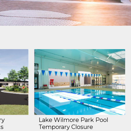
ry
Lake Wilmore Park Pool
ts
Temporary Closure