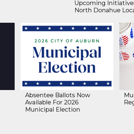
Upcoming Initiative
North Donahue Loc
Absentee Ballots Now
Mun
Available For 2026
Reg
Municipal Election