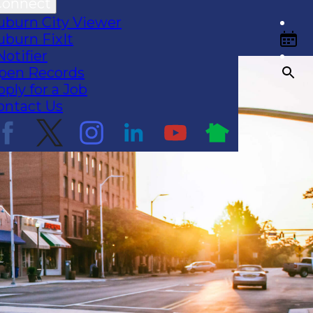
Connect
uburn City Viewer
uburn FixIt
Notifier
pen Records
pply for a Job
ontact Us