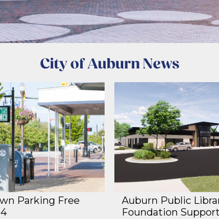
City of Auburn News
n Parking Free
Auburn Public Libra
14
Foundation Suppor