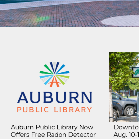
Auburn Public Library Now
Downtow
Offers Free Radon Detector
Aug. 10-