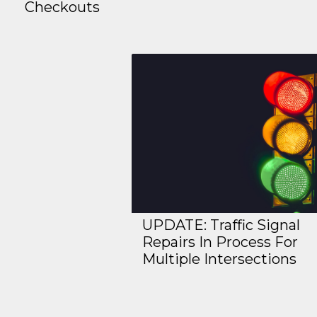
Checkouts
UPDATE: Traffic Signal
Repairs In Process For
Multiple Intersections