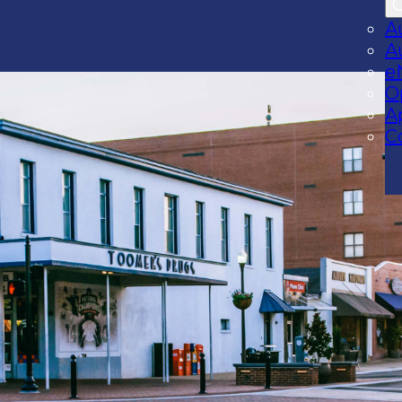
A
A
e
O
A
C