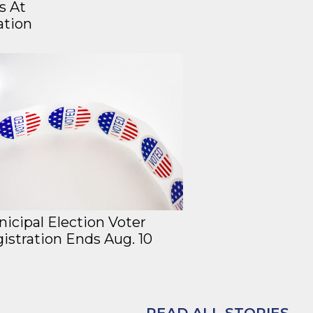
s At
ation
icipal Election Voter
istration Ends Aug. 10