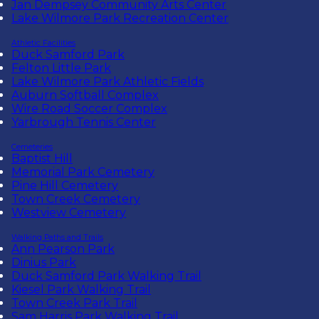
Jan Dempsey Community Arts Center
Lake Wilmore Park Recreation Center
Athletic Facilities
Duck Samford Park
Felton Little Park
Lake Wilmore Park Athletic Fields
Auburn Softball Complex
Wire Road Soccer Complex
Yarbrough Tennis Center
Cemeteries
Baptist Hill
Memorial Park Cemetery
Pine Hill Cemetery
Town Creek Cemetery
Westview Cemetery
Walking Paths and Trails
Ann Pearson Park
Dinius Park
Duck Samford Park Walking Trail
Kiesel Park Walking Trail
Town Creek Park Trail
Sam Harris Park Walking Trail