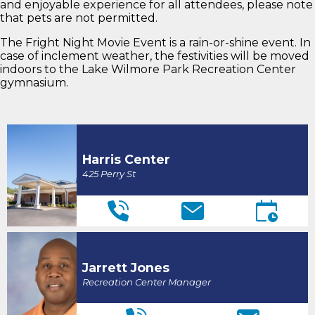
and enjoyable experience for all attendees, please note
that pets are not permitted.
The Fright Night Movie Event is a rain-or-shine event. In
case of inclement weather, the festivities will be moved
indoors to the Lake Wilmore Park Recreation Center
gymnasium.
Harris Center
425 Perry St
Jarrett Jones
Recreation Center Manager