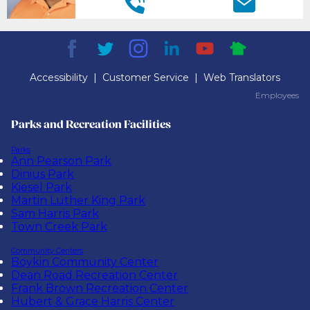
Accessibility
|
Customer Service
|
Web Translators
Employees
Employees
Parks and Recreation Facilities
Parks
Ann Pearson Park
Dinius Park
Kiesel Park
Martin Luther King Park
Sam Harris Park
Town Creek Park
Community Centers
Boykin Community Center
Dean Road Recreation Center
Frank Brown Recreation Center
Hubert & Grace Harris Center