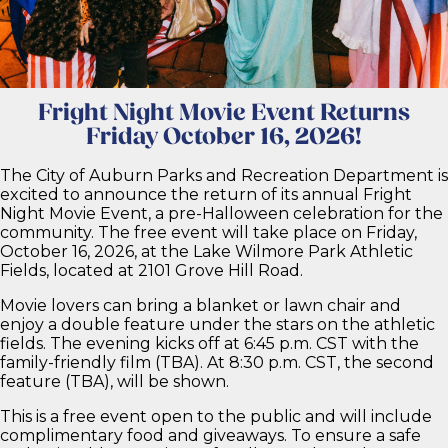
Fright Night Movies
Parks and Recreation
Fright Night Movie Event Returns
Friday October 16, 2026!
The City of Auburn Parks and Recreation Department is
excited to announce the return of its annual Fright
Night Movie Event, a pre-Halloween celebration for the
community. The free event will take place on Friday,
October 16, 2026, at the Lake Wilmore Park Athletic
Fields, located at 2101 Grove Hill Road.
Movie lovers can bring a blanket or lawn chair and
enjoy a double feature under the stars on the athletic
fields. The evening kicks off at 6:45 p.m. CST with the
family-friendly film (TBA). At 8:30 p.m. CST, the second
feature (TBA), will be shown.
This is a free event open to the public and will include
complimentary food and giveaways. To ensure a safe